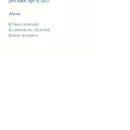
Join date: Apr 8, 2021
About
0
likes received
0
comments received
0
best answers
07988381038
©2021 by North Manchester General Gymnastics
Club.