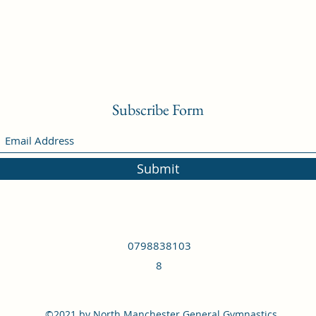
Subscribe Form
Submit
0798838103
8
©2021 by North Manchester General Gymnastics