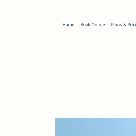
Home
Book Online
Plans & Pric