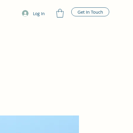
Get In Touch
Log In