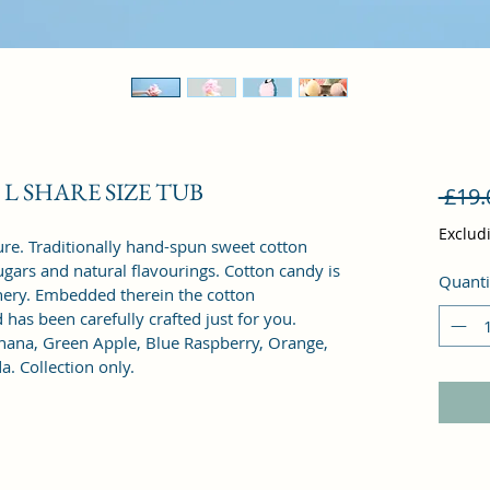
 5 L SHARE SIZE TUB
 £19.
Exclud
exture. Traditionally hand-spun sweet cotton 
gars and natural flavourings. Cotton candy is 
Quanti
nery. Embedded therein the cotton 
has been carefully crafted just for you.
anana, Green Apple, Blue Raspberry, Orange, 
 Collection only. 