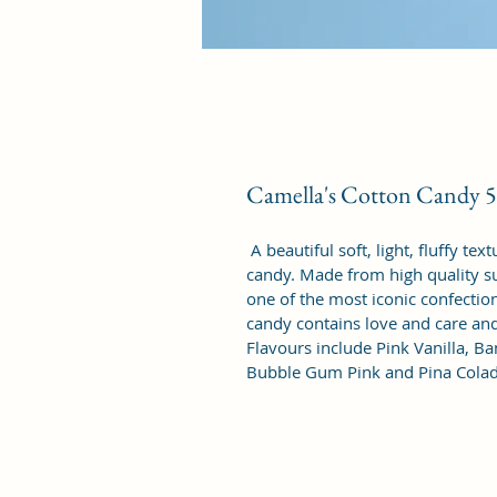
Camella's Cotton Candy
 A beautiful soft, light, fluffy t
candy. Made from high quality su
one of the most iconic confectio
candy contains love and care and 
Flavours include Pink Vanilla, B
Bubble Gum Pink and Pina Colada.