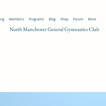
ing
Members
Programs
Blog
Shop
Forum
More
North Manchester General Gymnastics Club