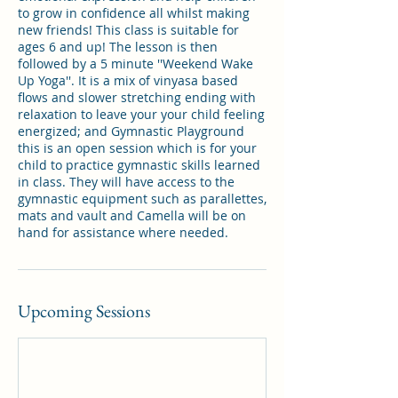
to grow in confidence all whilst making
new friends! This class is suitable for
ages 6 and up! The lesson is then
followed by a 5 minute ''Weekend Wake
Up Yoga''. It is a mix of vinyasa based
flows and slower stretching ending with
relaxation to leave your your child feeling
energized; and Gymnastic Playground
this is an open session which is for your
child to practice gymnastic skills learned
in class. They will have access to the
gymnastic equipment such as parallettes,
mats and vault and Camella will be on
Upcoming Sessions