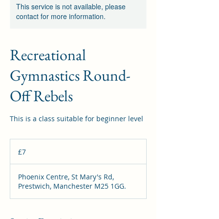
This service is not available, please
contact for more information.
Recreational
Gymnastics Round-
Off Rebels
This is a class suitable for beginner level
7
British
£7
pounds
Phoenix Centre, St Mary's Rd,
Prestwich, Manchester M25 1GG.