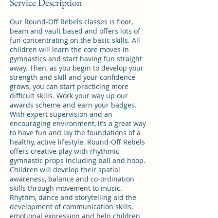
Service Description
Our Round-Off Rebels classes is floor,
beam and vault based and offers lots of
fun concentrating on the basic skills. All
children will learn the core moves in
gymnastics and start having fun straight
away. Then, as you begin to develop your
strength and skill and your confidence
grows, you can start practicing more
difficult skills. Work your way up our
awards scheme and earn your badges.
With expert supervision and an
encouraging environment, it’s a great way
to have fun and lay the foundations of a
healthy, active lifestyle. Round-Off Rebels
offers creative play with rhythmic
gymnastic props including ball and hoop.
Children will develop their spatial
awareness, balance and co-ordination
skills through movement to music.
Rhythm, dance and storytelling aid the
development of communication skills,
emotional expression and help children