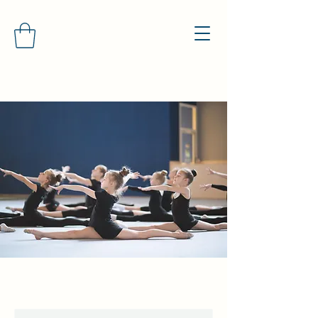
North Manchester General
Gymnastics Club